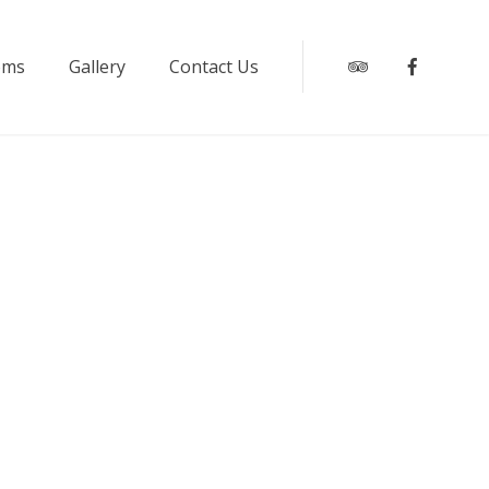
oms
Gallery
Contact Us
Tripadvisor
Faceboo