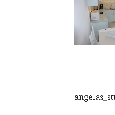
Post
angelas_st
navigation