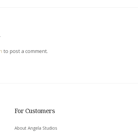
y
n
to post a comment.
For Customers
About Angela Studios