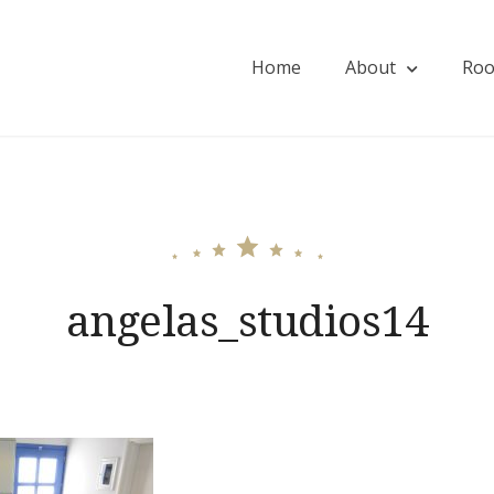
Home
About
Ro
ios
angelas_studios14