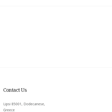
Contact Us
Lipsi 85001, Dodecanese,
Greece