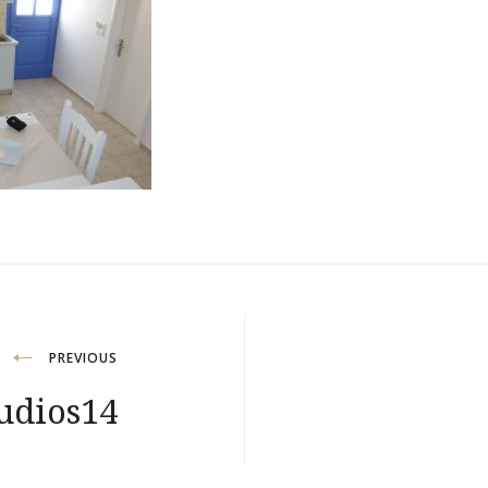
PREVIOUS
udios14