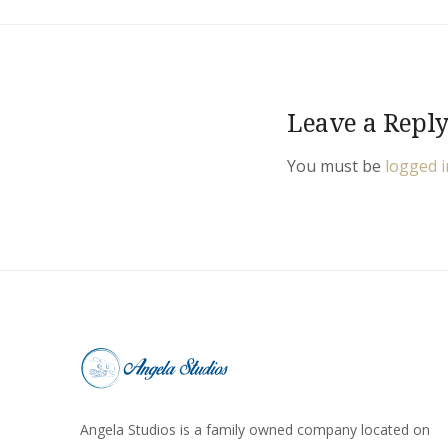
Leave a Repl
You must be
logged i
Angela Studios is a family owned company located on