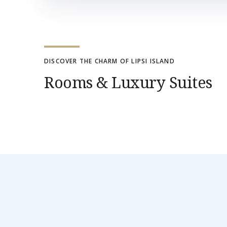
DISCOVER THE CHARM OF LIPSI ISLAND
Rooms & Luxury Suites