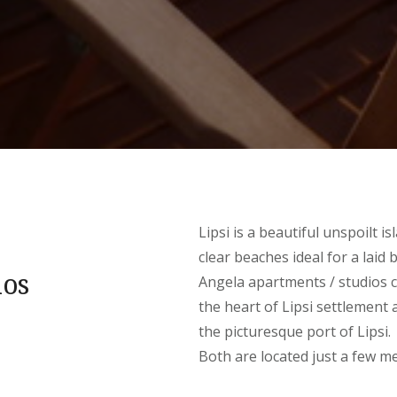
Lipsi is a beautiful unspoilt 
clear beaches ideal for a laid 
ios
Angela apartments / studios c
the heart of Lipsi settlement
the picturesque port of Lipsi.
Both are located just a few m