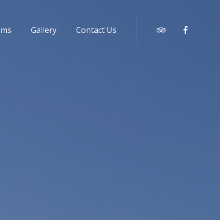
oms
Gallery
Contact Us
Tripadvisor
Faceboo