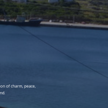
ion of charm, peace,
nd.