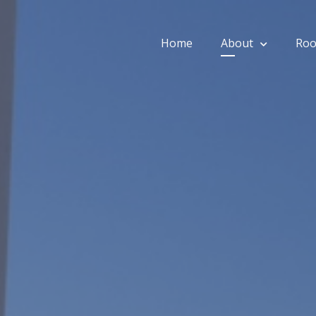
Home
About
Ro
ios