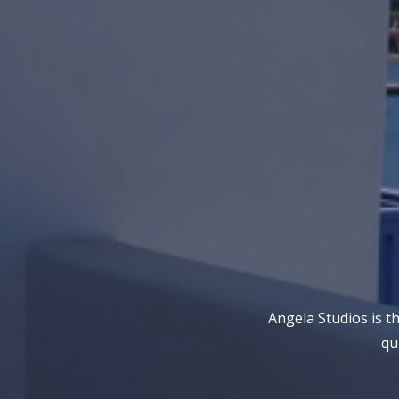
Angela Studios is t
qu