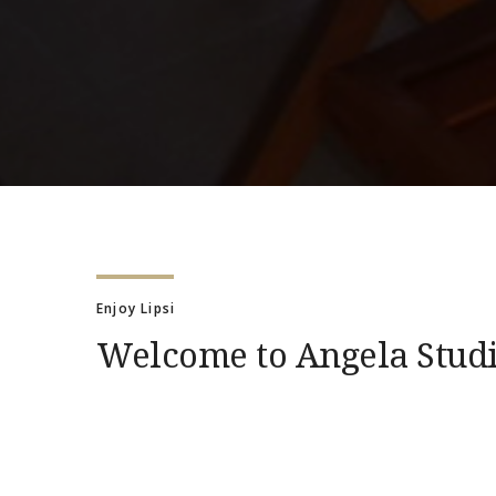
Enjoy Lipsi
Welcome to Angela Stud