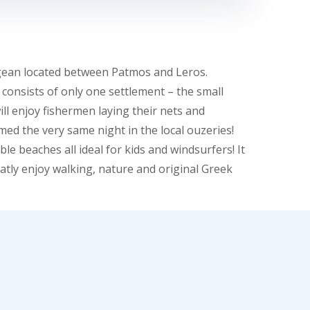
 Aegean located between Patmos and Leros.
t consists of only one settlement – the small
ll enjoy fishermen laying their nets and
ed the very same night in the local ouzeries!
e beaches all ideal for kids and windsurfers! It
eatly enjoy walking, nature and original Greek