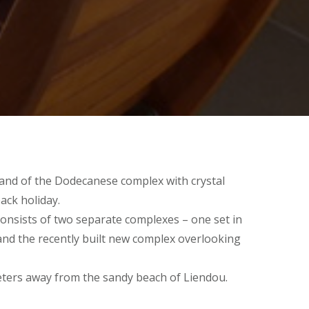
island of the Dodecanese complex with crystal
back holiday.
onsists of two separate complexes – one set in
 and the recently built new complex overlooking
eters away from the sandy beach of Liendou.