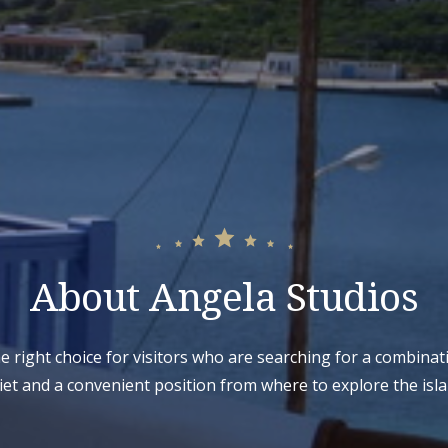
About Angela Studios
he right choice for visitors who are searching for a combinat
iet and a convenient position from where to explore the isla