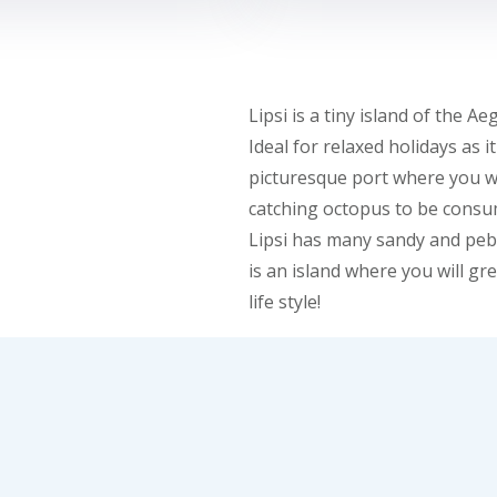
Lipsi is a tiny island of the
Ideal for relaxed holidays as i
picturesque port where you wi
catching octopus to be consum
Lipsi has many sandy and pebbl
is an island where you will gr
life style!