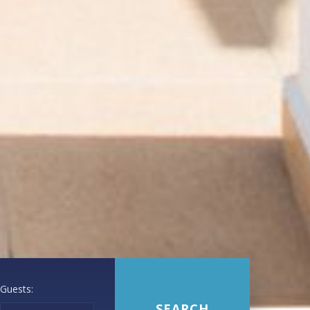
Guests: