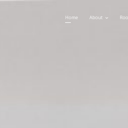
Home
About
Ro
ios