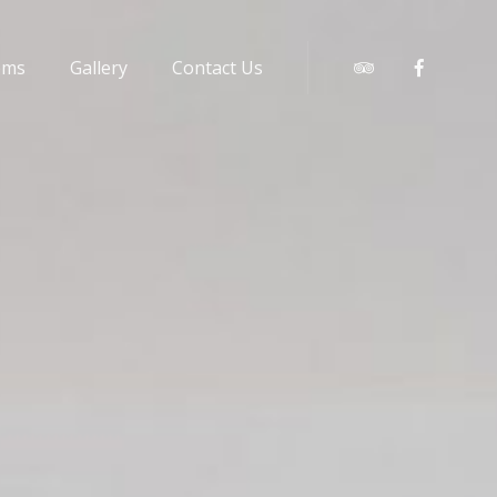
oms
Gallery
Contact Us
Tripadvisor
Faceboo