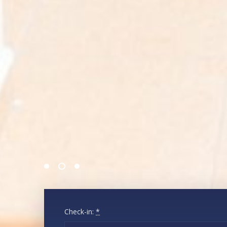
Check-in:
*