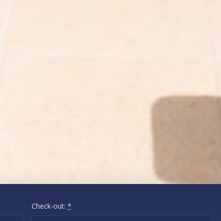
Check-out:
*