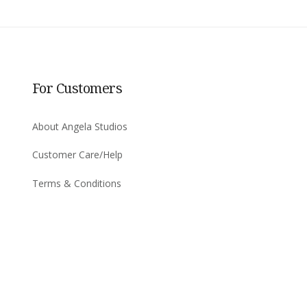
For Customers
About Angela Studios
Customer Care/Help
Terms & Conditions