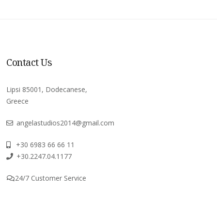
Contact Us
Lipsi 85001, Dodecanese,
Greece
angelastudios2014@gmail.com
+30 6983 66 66 11
+30.2247.04.1177
24/7 Customer Service