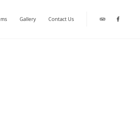
oms
Gallery
Contact Us
Tripadvisor
Faceboo