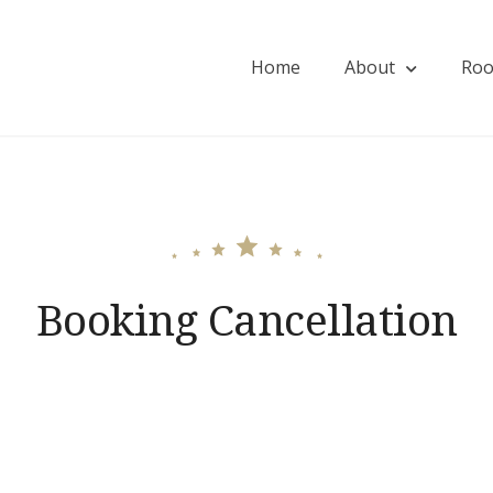
Home
About
Ro
ios
Booking Cancellation