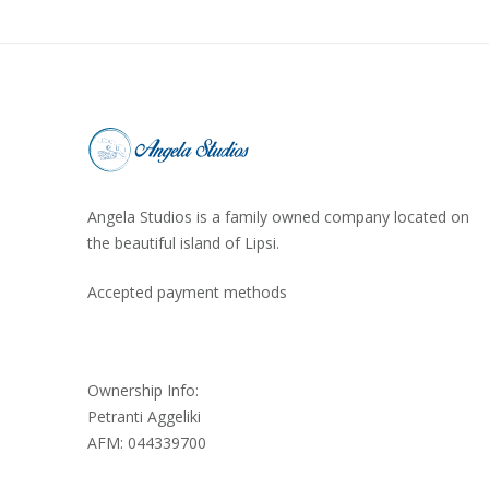
Angela Studios is a family owned company located on
the beautiful island of Lipsi.
Accepted payment methods
Ownership Info:
Petranti Aggeliki
AFM: 044339700