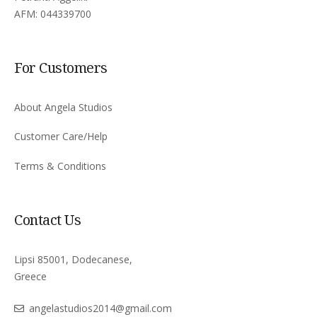
AFM: 044339700
For Customers
About Angela Studios
Customer Care/Help
Terms & Conditions
Contact Us
Lipsi 85001, Dodecanese,
Greece
angelastudios2014@gmail.com