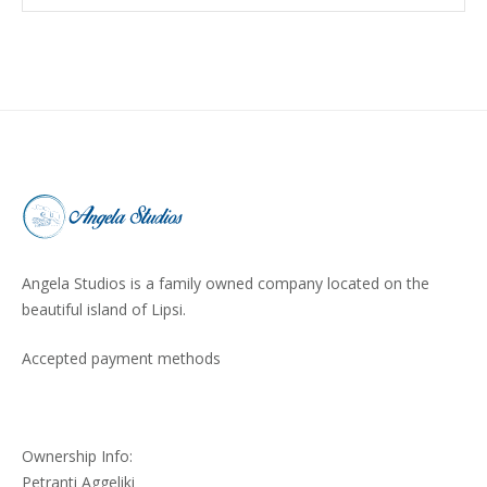
Angela Studios is a family owned company located on the
beautiful island of Lipsi.
Accepted payment methods
Ownership Info:
Petranti Aggeliki