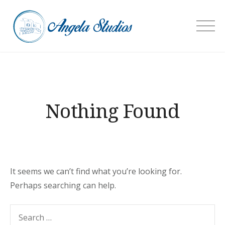
Skip
to
Angela Studios
content
Nothing Found
It seems we can’t find what you’re looking for.
Perhaps searching can help.
Search
SEARC
for: