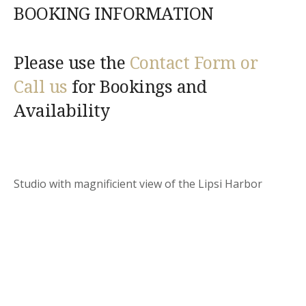
BOOKING INFORMATION
Please use the
Contact Form or
Call us
for Bookings and
Availability
Studio with magnificient view of the Lipsi Harbor