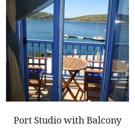
Port Studio with Balcony