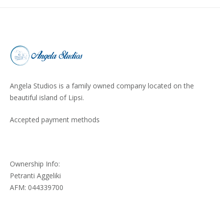
Angela Studios is a family owned company located on the
beautiful island of Lipsi.
Accepted payment methods
Ownership Info:
Petranti Aggeliki
AFM: 044339700