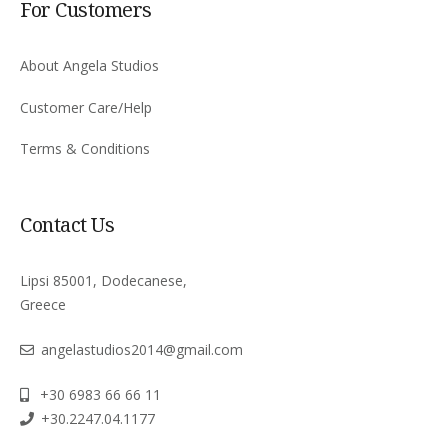
For Customers
About Angela Studios
Customer Care/Help
Terms & Conditions
Contact Us
Lipsi 85001, Dodecanese,
Greece
angelastudios2014@gmail.com
+30 6983 66 66 11
+30.2247.04.1177